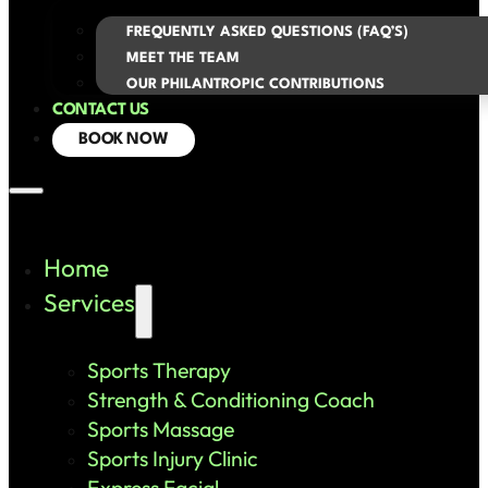
FREQUENTLY ASKED QUESTIONS (FAQ’S)
MEET THE TEAM
OUR PHILANTROPIC CONTRIBUTIONS
CONTACT US
BOOK NOW
Home
Services
Sports Therapy
Strength & Conditioning Coach
Sports Massage
Sports Injury Clinic
Express Facial