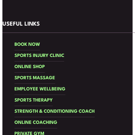
Follow us on Facebook
Follow us on Instagram
USEFUL LINKS
BOOK NOW
SPORTS INJURY CLINIC
ONLINE SHOP
SPORTS MASSAGE
EMPLOYEE WELLBEING
SPORTS THERAPY
STRENGTH & CONDITIONING COACH
ONLINE COACHING
PRIVATE GYM