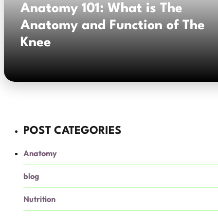
Anatomy 101: What is The
Anatomy and Function of The
Knee
POST CATEGORIES
Anatomy
blog
Nutrition