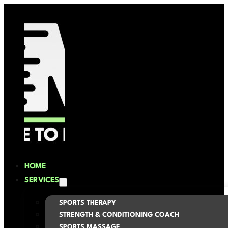
HOME
SERVICES
SPORTS THERAPY
STRENGTH & CONDITIONING COACH
SPORTS MASSAGE