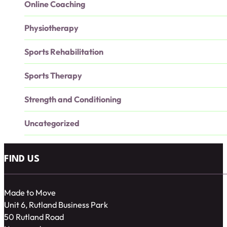
Online Coaching
Physiotherapy
Sports Rehabilitation
Sports Therapy
Strength and Conditioning
Uncategorized
FIND US
Made to Move
Unit 6, Rutland Business Park
50 Rutland Road