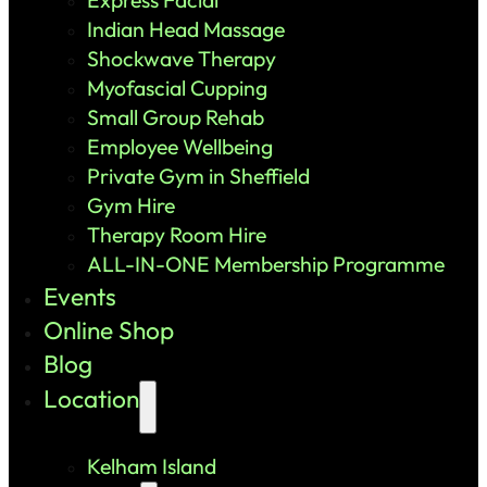
Indian Head Massage
Shockwave Therapy
Myofascial Cupping
Small Group Rehab
Employee Wellbeing
Private Gym in Sheffield
Gym Hire
Therapy Room Hire
ALL-IN-ONE Membership Programme
Events
Online Shop
Blog
Location
Kelham Island