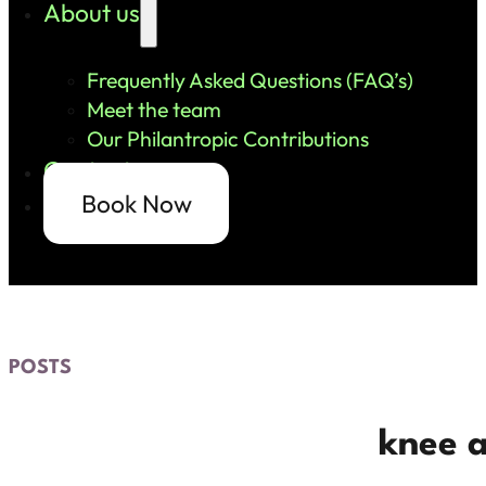
About us
Frequently Asked Questions (FAQ’s)
Meet the team
Our Philantropic Contributions
Contact us
Book Now
POSTS
knee 