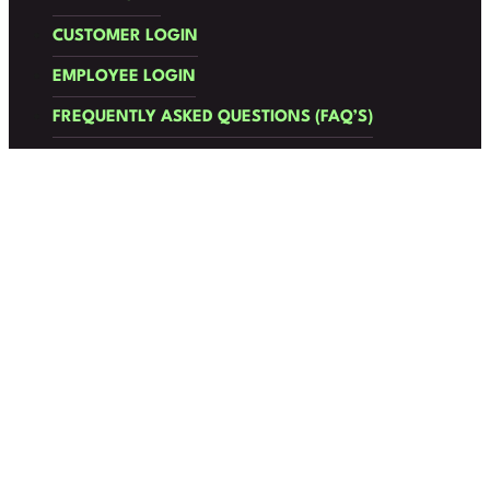
CUSTOMER LOGIN
EMPLOYEE LOGIN
FREQUENTLY ASKED QUESTIONS (FAQ’S)