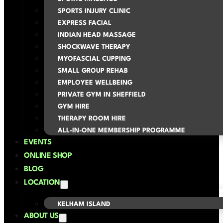
SPORTS INJURY CLINIC
EXPRESS FACIAL
INDIAN HEAD MASSAGE
SHOCKWAVE THERAPY
MYOFASCIAL CUPPING
SMALL GROUP REHAB
EMPLOYEE WELLBEING
PRIVATE GYM IN SHEFFIELD
GYM HIRE
THERAPY ROOM HIRE
ALL-IN-ONE MEMBERSHIP PROGRAMME
EVENTS
ONLINE SHOP
BLOG
LOCATION
KELHAM ISLAND
ABOUT US