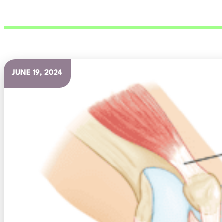
JUNE 19, 2024