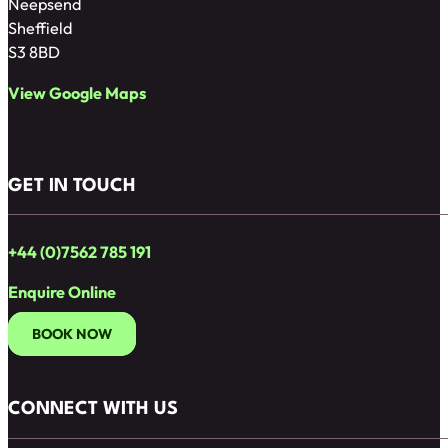
Neepsend
Sheffield
S3 8BD
View Google Maps
GET IN TOUCH
+44 (0)7562 785 191
Enquire Online
BOOK NOW
CONNECT WITH US