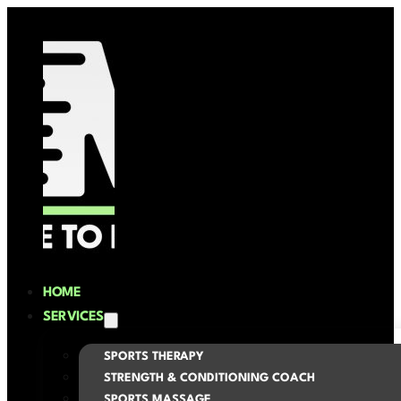
HOME
SERVICES
SPORTS THERAPY
STRENGTH & CONDITIONING COACH
SPORTS MASSAGE