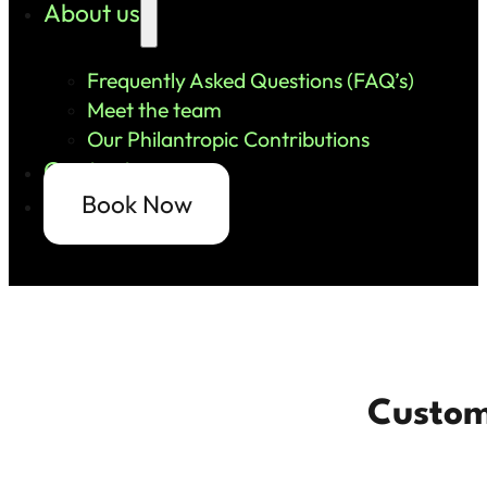
About us
Frequently Asked Questions (FAQ’s)
Meet the team
Our Philantropic Contributions
Contact us
Book Now
Custom