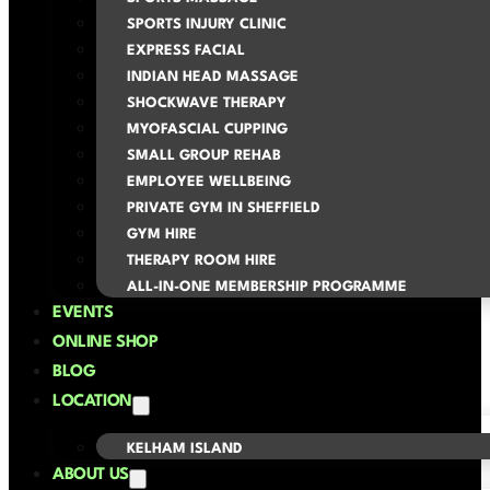
SPORTS INJURY CLINIC
EXPRESS FACIAL
INDIAN HEAD MASSAGE
SHOCKWAVE THERAPY
MYOFASCIAL CUPPING
SMALL GROUP REHAB
EMPLOYEE WELLBEING
PRIVATE GYM IN SHEFFIELD
GYM HIRE
THERAPY ROOM HIRE
ALL-IN-ONE MEMBERSHIP PROGRAMME
EVENTS
ONLINE SHOP
BLOG
LOCATION
KELHAM ISLAND
ABOUT US