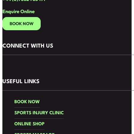
Enquire Online
BOOK NOW
CONNECT WITH US
Follow us on Facebook
Follow us on Instagram
USEFUL LINKS
BOOK NOW
SPORTS INJURY CLINIC
ONLINE SHOP