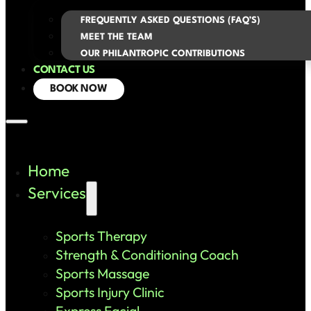
FREQUENTLY ASKED QUESTIONS (FAQ’S)
MEET THE TEAM
OUR PHILANTROPIC CONTRIBUTIONS
CONTACT US
BOOK NOW
Home
Services
Sports Therapy
Strength & Conditioning Coach
Sports Massage
Sports Injury Clinic
Express Facial