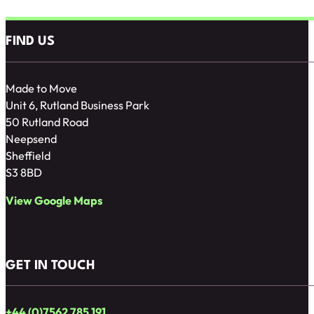
FIND US
Made to Move
Unit 6, Rutland Business Park
50 Rutland Road
Neepsend
Sheffield
S3 8BD
View Google Maps
GET IN TOUCH
+44 (0)7562 785 191