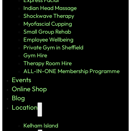
Indian Head Massage
Shockwave Therapy
Myofascial Cupping
Small Group Rehab
Employee Wellbeing
Private Gym in Sheffield
Gym Hire
Therapy Room Hire
ALL-IN-ONE Membership Programme
Events
Online Shop
Blog
Location
Kelham Island