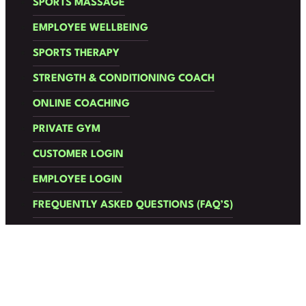
SPORTS MASSAGE
EMPLOYEE WELLBEING
SPORTS THERAPY
STRENGTH & CONDITIONING COACH
ONLINE COACHING
PRIVATE GYM
CUSTOMER LOGIN
EMPLOYEE LOGIN
FREQUENTLY ASKED QUESTIONS (FAQ’S)