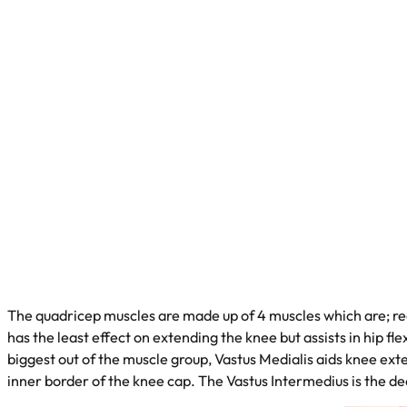
The quadricep muscles are made up of 4 muscles which are; rec
has the least effect on extending the knee but assists in hip fle
biggest out of the muscle group, Vastus Medialis aids knee ext
inner border of the knee cap. The Vastus Intermedius is the de