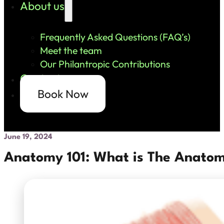
About us
Frequently Asked Questions (FAQ’s)
Meet the team
Our Philantropic Contributions
Contact us
Book Now
June 19, 2024
Anatomy 101: What is The Anatom