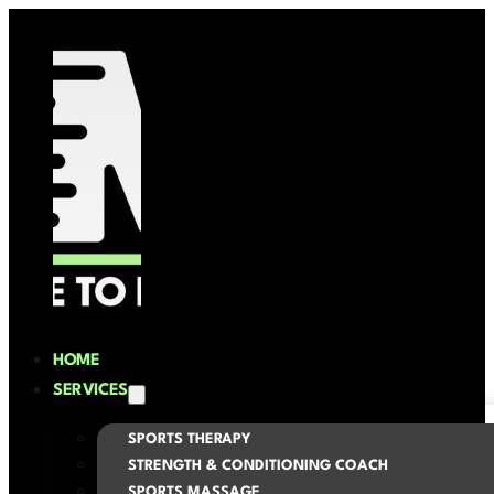
HOME
SERVICES
SPORTS THERAPY
STRENGTH & CONDITIONING COACH
SPORTS MASSAGE