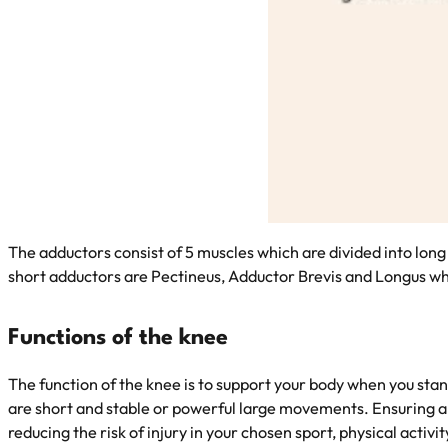
The adductors consist of 5 muscles which are divided into lon
short adductors are Pectineus, Adductor Brevis and Longus whi
Functions of the knee
The function of the knee is to support your body when you st
are short and stable or powerful large movements. Ensuring appr
reducing the risk of injury in your chosen sport, physical activ