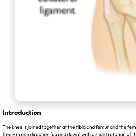
Introduction
The knee is joined together at the tibia and femur and the femur
freely in one direction (up and down) with a slight rotation of