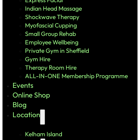
Indian Head Massage
Shockwave Therapy
Myofascial Cupping
Small Group Rehab
Employee Wellbeing
Private Gym in Sheffield
Gym Hire
Therapy Room Hire
ALL-IN-ONE Membership Programme
Events
Online Shop
Blog
Location
Kelham Island