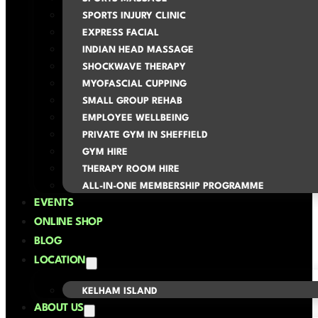
SPORTS INJURY CLINIC
EXPRESS FACIAL
INDIAN HEAD MASSAGE
SHOCKWAVE THERAPY
MYOFASCIAL CUPPING
SMALL GROUP REHAB
EMPLOYEE WELLBEING
PRIVATE GYM IN SHEFFIELD
GYM HIRE
THERAPY ROOM HIRE
ALL-IN-ONE MEMBERSHIP PROGRAMME
EVENTS
ONLINE SHOP
BLOG
LOCATION
KELHAM ISLAND
ABOUT US