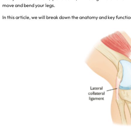
move and bend your legs.
In this article, we will break down the anatomy and key funct