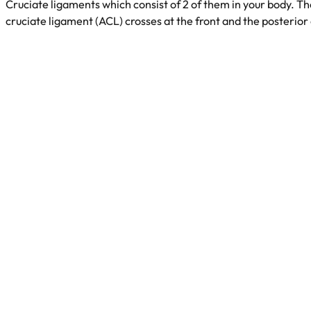
Cruciate ligaments which consist of 2 of them in your body. 
cruciate ligament (ACL) crosses at the front and the posterior