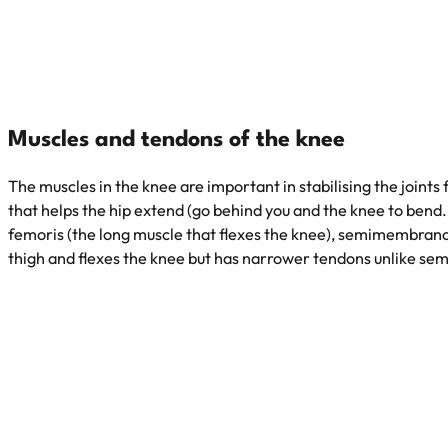
Muscles and tendons of the knee
The muscles in the knee are important in stabilising the joint
that helps the hip extend (go behind you and the knee to bend.
femoris (the long muscle that flexes the knee), semimembranosu
thigh and flexes the knee but has narrower tendons unlike 