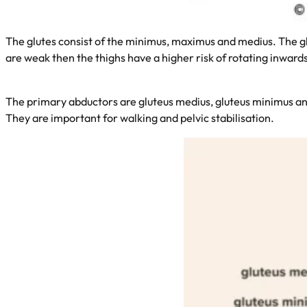
The glutes consist of the minimus, maximus and medius. The glut
are weak then the thighs have a higher risk of rotating inward
The primary abductors are gluteus medius, gluteus minimus and
They are important for walking and pelvic stabilisation.