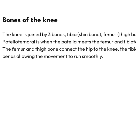
Bones of the knee
The knee is joined by 3 bones, tibia (shin bone), femur (thigh b
Patellofemoral is when the patella meets the femur and tibio
The femur and thigh bone connect the hip to the knee, the tibia
bends allowing the movement to run smoothly.