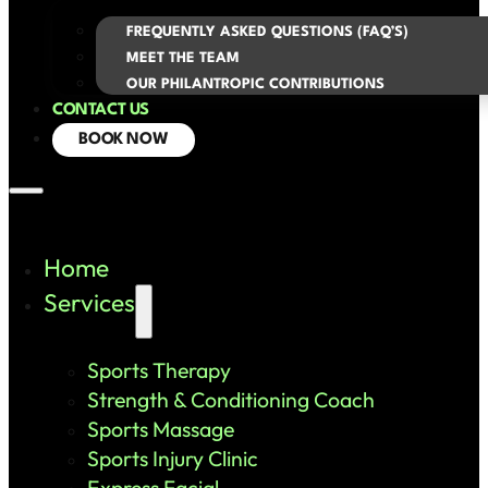
FREQUENTLY ASKED QUESTIONS (FAQ’S)
MEET THE TEAM
OUR PHILANTROPIC CONTRIBUTIONS
CONTACT US
BOOK NOW
Home
Services
Sports Therapy
Strength & Conditioning Coach
Sports Massage
Sports Injury Clinic
Express Facial