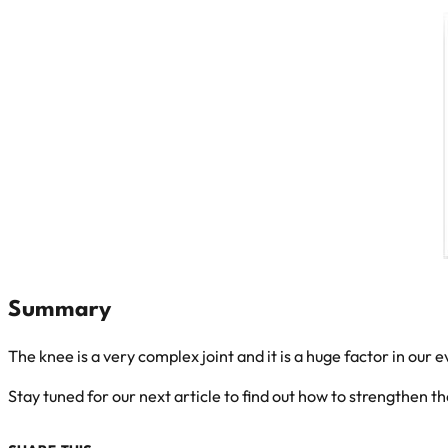
Summary
The knee is a very complex joint and it is a huge factor in our e
Stay tuned for our next article to find out how to strengthen th