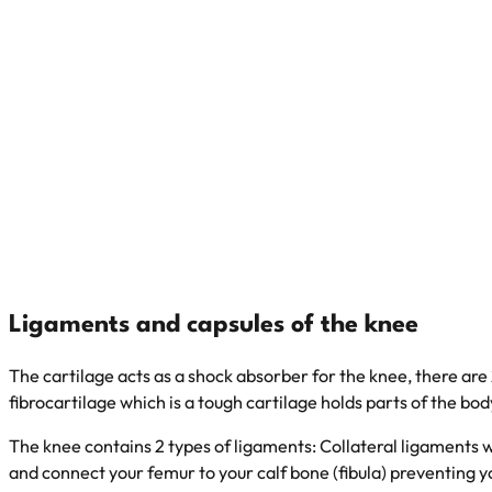
Ligaments and capsules of the knee
The cartilage acts as a shock absorber for the knee, there ar
fibrocartilage which is a tough cartilage holds parts of the bo
The knee contains 2 types of ligaments: Collateral ligaments w
and connect your femur to your calf bone (fibula) preventing y