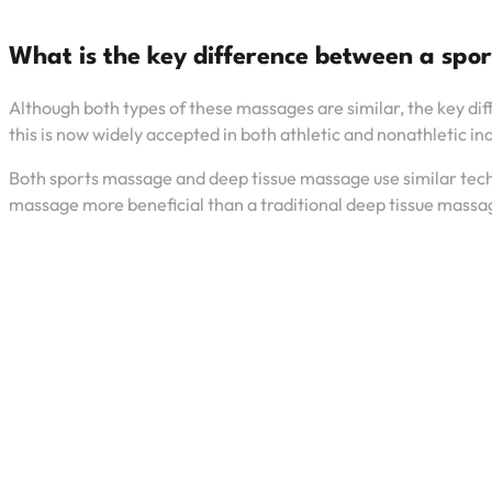
What is the key difference between a sp
Although both types of these massages are similar, the key dif
this is now widely accepted in both athletic and nonathletic in
Both sports massage and deep tissue massage use similar techni
massage more beneficial than a traditional deep tissue massage