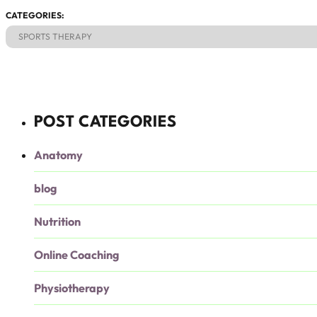
CATEGORIES:
SPORTS THERAPY
POST CATEGORIES
Anatomy
blog
Nutrition
Online Coaching
Physiotherapy