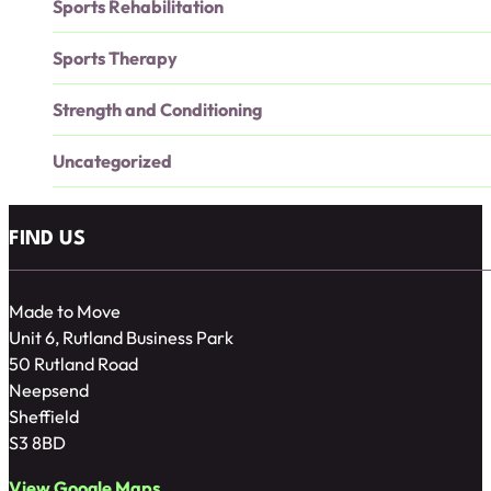
Sports Rehabilitation
Sports Therapy
Strength and Conditioning
Uncategorized
FIND US
Made to Move
Unit 6, Rutland Business Park
50 Rutland Road
Neepsend
Sheffield
S3 8BD
View Google Maps