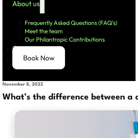
About us
Frequently Asked Questions (FAQ’s)
Meet the team
Our Philantropic Contributions
Contact us
Book Now
November 8, 2022
What’s the difference between a