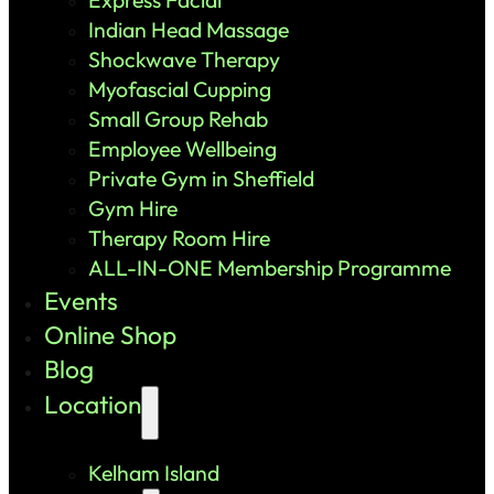
Indian Head Massage
Shockwave Therapy
Myofascial Cupping
Small Group Rehab
Employee Wellbeing
Private Gym in Sheffield
Gym Hire
Therapy Room Hire
ALL-IN-ONE Membership Programme
Events
Online Shop
Blog
Location
Kelham Island