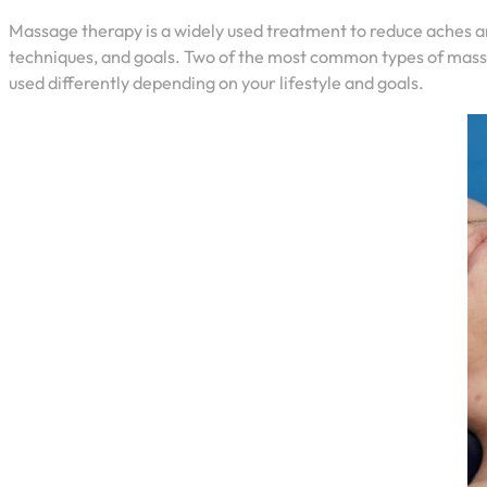
Massage therapy is a widely used treatment to reduce aches a
techniques, and goals. Two of the most common types of mass
used differently depending on your lifestyle and goals.