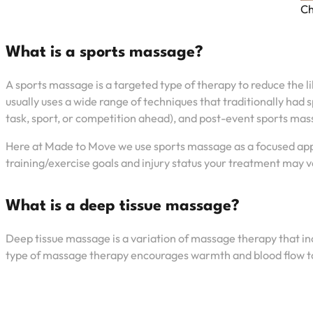
Ch
What is a sports massage?
A sports massage is a targeted type of therapy to reduce the li
usually uses a wide range of techniques that traditionally had
task, sport, or competition ahead), and post-event sports mass
Here at Made to Move we use sports massage as a focused appro
training/exercise goals and injury status your treatment may 
What is a deep tissue massage?
Deep tissue massage is a variation of massage therapy that inc
type of massage therapy encourages warmth and blood flow to th