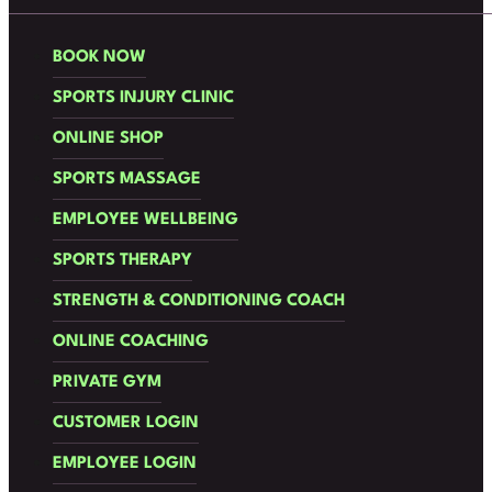
BOOK NOW
SPORTS INJURY CLINIC
ONLINE SHOP
SPORTS MASSAGE
EMPLOYEE WELLBEING
SPORTS THERAPY
STRENGTH & CONDITIONING COACH
ONLINE COACHING
PRIVATE GYM
CUSTOMER LOGIN
EMPLOYEE LOGIN