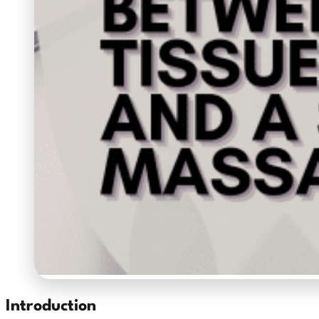
Introduction