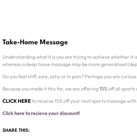
Take-Home Message
Understanding what it is you are trying to achieve whether it 
whereas a deep tissue massage may be more generalised (depe
Do you feel stiff, sore, achy or in pain? Perhaps you are curi
Because you made it this far, we are offering
15%
off all sport
CLICK HERE
to receive 15% off your next sports massage with 
Click here to recieve your discount!
SHARE THIS: