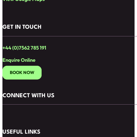
GET IN TOUCH
+44 (0)7562 785 191
Enquire Online
BOOK NOW
CONNECT WITH US
Follow us on Facebook
Follow us on Instagram
USEFUL LINKS