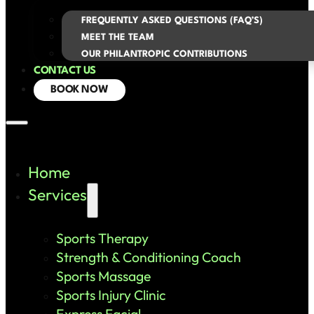
FREQUENTLY ASKED QUESTIONS (FAQ’S)
MEET THE TEAM
OUR PHILANTROPIC CONTRIBUTIONS
CONTACT US
BOOK NOW
Home
Services
Sports Therapy
Strength & Conditioning Coach
Sports Massage
Sports Injury Clinic
Express Facial