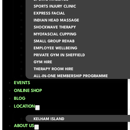
SPORTS INJURY CLINIC
EXPRESS FACIAL
INDIAN HEAD MASSAGE
SHOCKWAVE THERAPY
MYOFASCIAL CUPPING
SMALL GROUP REHAB
EMPLOYEE WELLBEING
PRIVATE GYM IN SHEFFIELD
GYM HIRE
THERAPY ROOM HIRE
ALL-IN-ONE MEMBERSHIP PROGRAMME
EVENTS
ONLINE SHOP
BLOG
LOCATION
KELHAM ISLAND
ABOUT US