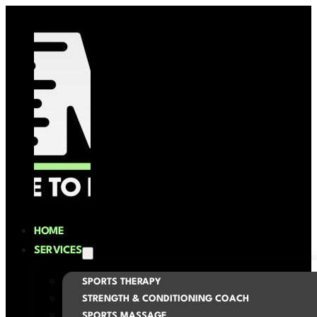
HOME
SERVICES
SPORTS THERAPY
STRENGTH & CONDITIONING COACH
SPORTS MASSAGE