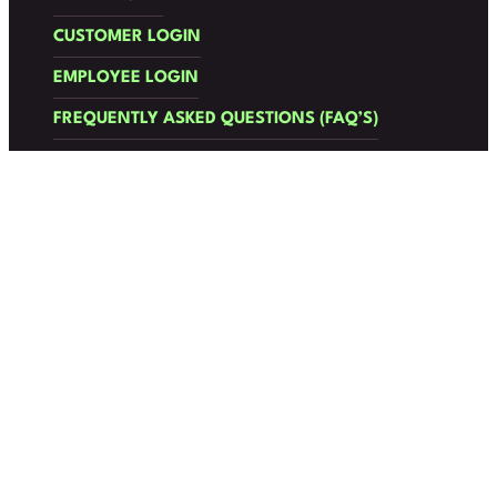
CUSTOMER LOGIN
EMPLOYEE LOGIN
FREQUENTLY ASKED QUESTIONS (FAQ’S)