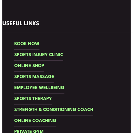
Follow us on Facebook
Follow us on Instagram
USEFUL LINKS
BOOK NOW
SPORTS INJURY CLINIC
ONLINE SHOP
SPORTS MASSAGE
EMPLOYEE WELLBEING
SPORTS THERAPY
STRENGTH & CONDITIONING COACH
ONLINE COACHING
PRIVATE GYM