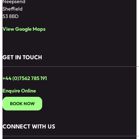
Neepsend
Sheffield
S3 8BD
View Google Maps
GET IN TOUCH
+44 (0)7562 785 191
Enquire Online
BOOK NOW
CONNECT WITH US