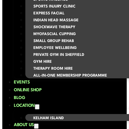
SPORTS INJURY CLINIC
EXPRESS FACIAL
INDIAN HEAD MASSAGE
SHOCKWAVE THERAPY
MYOFASCIAL CUPPING
SMALL GROUP REHAB
EMPLOYEE WELLBEING
PRIVATE GYM IN SHEFFIELD
GYM HIRE
THERAPY ROOM HIRE
ALL-IN-ONE MEMBERSHIP PROGRAMME
EVENTS
ONLINE SHOP
BLOG
LOCATION
KELHAM ISLAND
ABOUT US