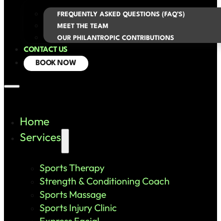
FREQUENTLY ASKED QUESTIONS (FAQ’S)
MEET THE TEAM
OUR PHILANTROPIC CONTRIBUTIONS
CONTACT US
BOOK NOW
Home
Services
Sports Therapy
Strength & Conditioning Coach
Sports Massage
Sports Injury Clinic
Express Facial