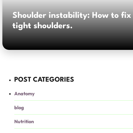
Shoulder instability: How to fix
tight shoulders.
POST CATEGORIES
Anatomy
blog
Nutrition