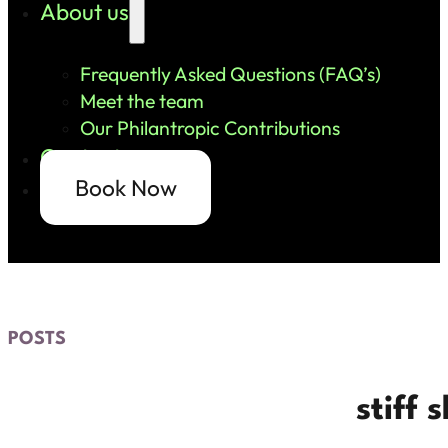
About us
Frequently Asked Questions (FAQ’s)
Meet the team
Our Philantropic Contributions
Contact us
Book Now
POSTS
stiff 