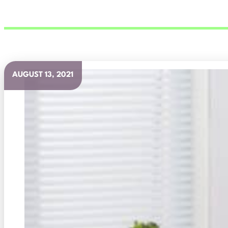
AUGUST 13, 2021