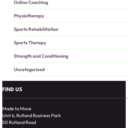
Online Coaching
Physiotherapy
Sports Rehabilitation
Sports Therapy
Strength and Conditioning
Uncategorized
FIND US
Made to Move
Unit 6, Rutland Business Park
50 Rutland Road