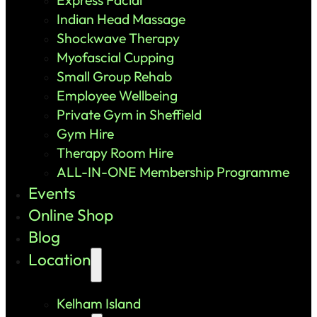
Indian Head Massage
Shockwave Therapy
Myofascial Cupping
Small Group Rehab
Employee Wellbeing
Private Gym in Sheffield
Gym Hire
Therapy Room Hire
ALL-IN-ONE Membership Programme
Events
Online Shop
Blog
Location
Kelham Island