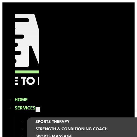
HOME
SERVICES
SPORTS THERAPY
STRENGTH & CONDITIONING COACH
SPORTS MASSAGE