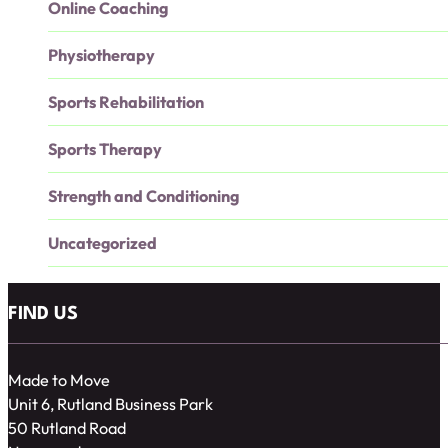
Online Coaching
Physiotherapy
Sports Rehabilitation
Sports Therapy
Strength and Conditioning
Uncategorized
FIND US
Made to Move
Unit 6, Rutland Business Park
50 Rutland Road