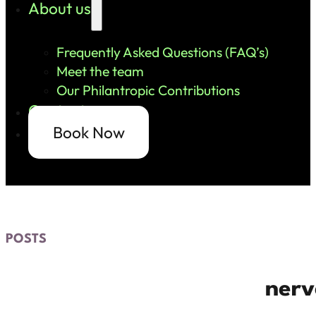
About us
Frequently Asked Questions (FAQ’s)
Meet the team
Our Philantropic Contributions
Contact us
Book Now
POSTS
nerv