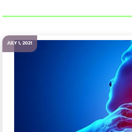
JULY 1, 2021