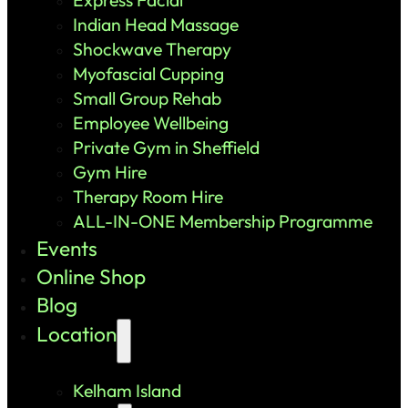
Indian Head Massage
Shockwave Therapy
Myofascial Cupping
Small Group Rehab
Employee Wellbeing
Private Gym in Sheffield
Gym Hire
Therapy Room Hire
ALL-IN-ONE Membership Programme
Events
Online Shop
Blog
Location
Kelham Island