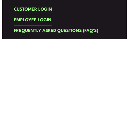
CUSTOMER LOGIN
EMPLOYEE LOGIN
FREQUENTLY ASKED QUESTIONS (FAQ’S)