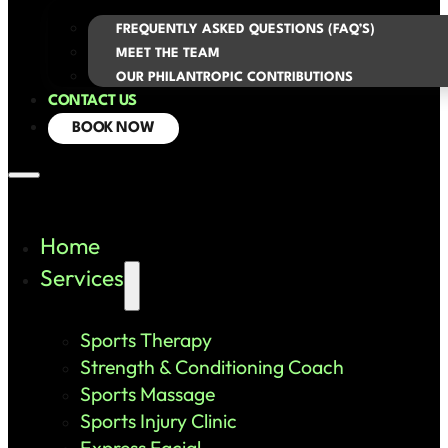
FREQUENTLY ASKED QUESTIONS (FAQ’S)
MEET THE TEAM
OUR PHILANTROPIC CONTRIBUTIONS
CONTACT US
BOOK NOW
Home
Services
Sports Therapy
Strength & Conditioning Coach
Sports Massage
Sports Injury Clinic
Express Facial