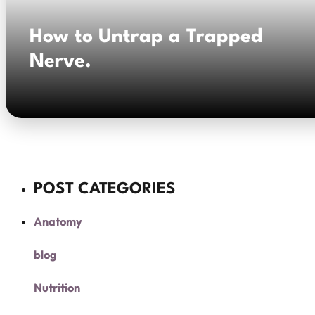
How to Untrap a Trapped
Nerve.
POST CATEGORIES
Anatomy
blog
Nutrition