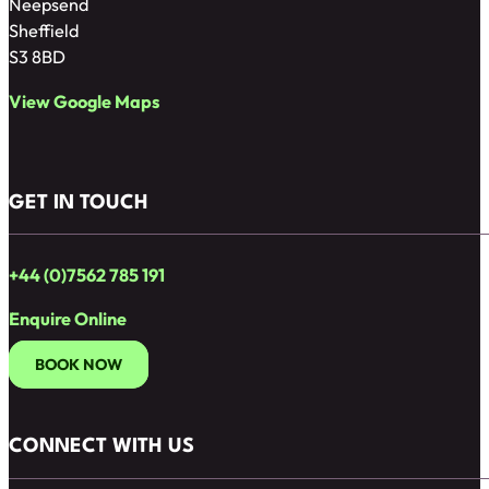
Neepsend
Sheffield
S3 8BD
View Google Maps
GET IN TOUCH
+44 (0)7562 785 191
Enquire Online
BOOK NOW
CONNECT WITH US