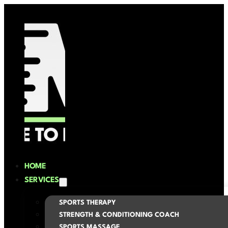
HOME
SERVICES
SPORTS THERAPY
STRENGTH & CONDITIONING COACH
SPORTS MASSAGE