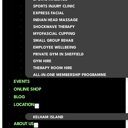
SPORTS INJURY CLINIC
EXPRESS FACIAL
INDIAN HEAD MASSAGE
SHOCKWAVE THERAPY
MYOFASCIAL CUPPING
SMALL GROUP REHAB
EMPLOYEE WELLBEING
PRIVATE GYM IN SHEFFIELD
GYM HIRE
THERAPY ROOM HIRE
ALL-IN-ONE MEMBERSHIP PROGRAMME
EVENTS
ONLINE SHOP
BLOG
LOCATION
KELHAM ISLAND
ABOUT US