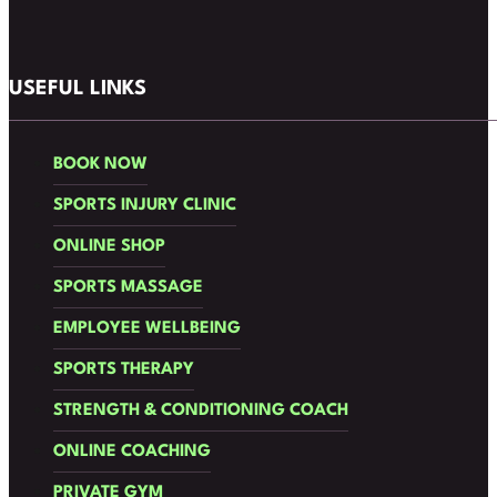
Follow us on Facebook
Follow us on Instagram
USEFUL LINKS
BOOK NOW
SPORTS INJURY CLINIC
ONLINE SHOP
SPORTS MASSAGE
EMPLOYEE WELLBEING
SPORTS THERAPY
STRENGTH & CONDITIONING COACH
ONLINE COACHING
PRIVATE GYM