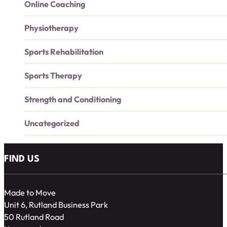
Online Coaching
Physiotherapy
Sports Rehabilitation
Sports Therapy
Strength and Conditioning
Uncategorized
FIND US
Made to Move
Unit 6, Rutland Business Park
50 Rutland Road