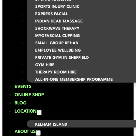
SPORTS INJURY CLINIC
EXPRESS FACIAL
INDIAN HEAD MASSAGE
SHOCKWAVE THERAPY
MYOFASCIAL CUPPING
SMALL GROUP REHAB
EMPLOYEE WELLBEING
PRIVATE GYM IN SHEFFIELD
GYM HIRE
THERAPY ROOM HIRE
ALL-IN-ONE MEMBERSHIP PROGRAMME
EVENTS
ONLINE SHOP
BLOG
LOCATION
KELHAM ISLAND
ABOUT US