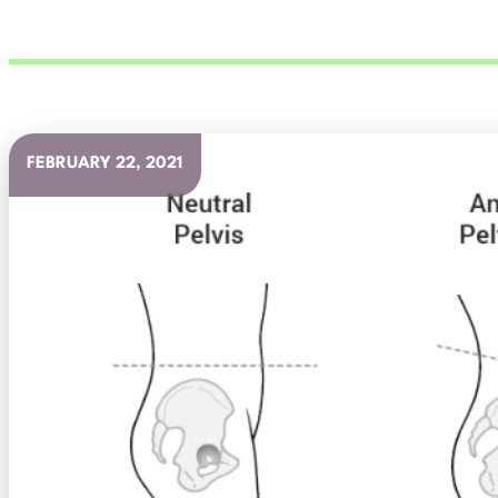
FEBRUARY 22, 2021