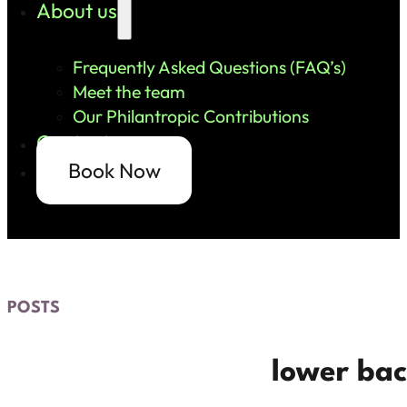
About us
Frequently Asked Questions (FAQ’s)
Meet the team
Our Philantropic Contributions
Contact us
Book Now
POSTS
lower bac