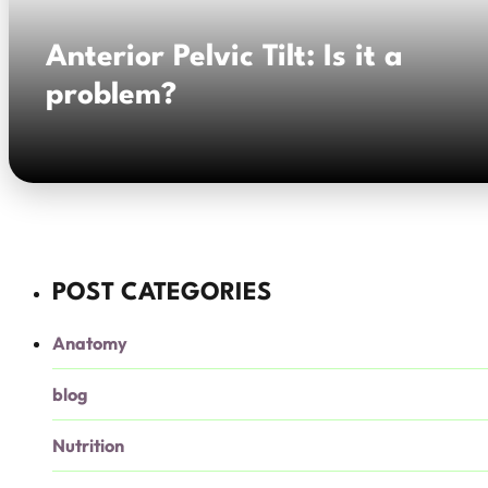
Anterior Pelvic Tilt: Is it a
problem?
POST CATEGORIES
Anatomy
blog
Nutrition