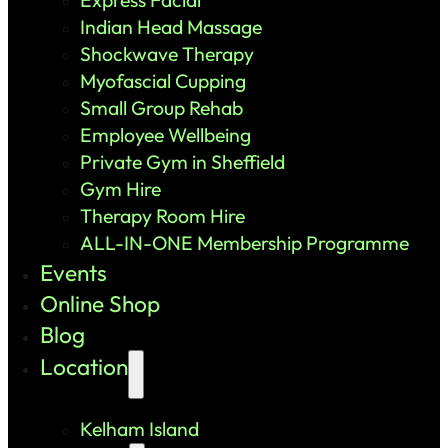
Indian Head Massage
Shockwave Therapy
Myofascial Cupping
Small Group Rehab
Employee Wellbeing
Private Gym in Sheffield
Gym Hire
Therapy Room Hire
ALL-IN-ONE Membership Programme
Events
Online Shop
Blog
Location
Kelham Island