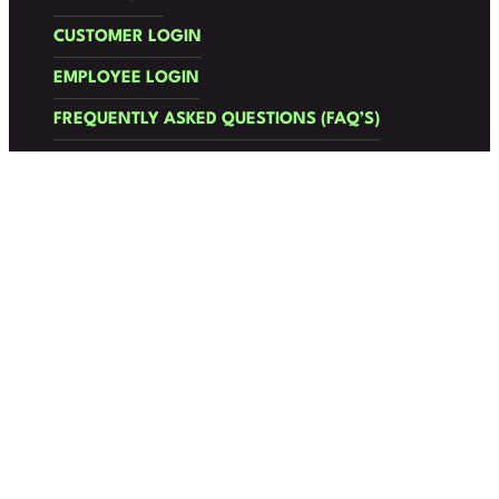
CUSTOMER LOGIN
EMPLOYEE LOGIN
FREQUENTLY ASKED QUESTIONS (FAQ’S)