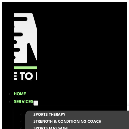
HOME
SERVICES
SPORTS THERAPY
STRENGTH & CONDITIONING COACH
SPORTS MASSAGE