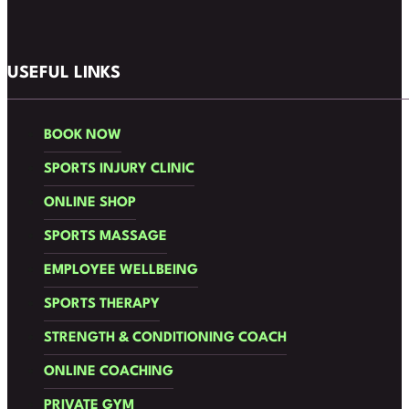
Follow us on Facebook
Follow us on Instagram
USEFUL LINKS
BOOK NOW
SPORTS INJURY CLINIC
ONLINE SHOP
SPORTS MASSAGE
EMPLOYEE WELLBEING
SPORTS THERAPY
STRENGTH & CONDITIONING COACH
ONLINE COACHING
PRIVATE GYM