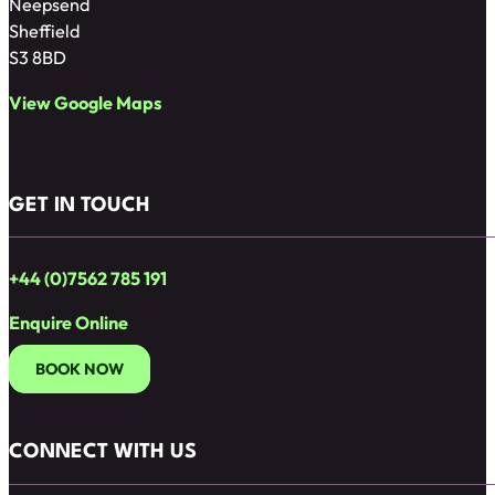
Neepsend
Sheffield
S3 8BD
View Google Maps
GET IN TOUCH
+44 (0)7562 785 191
Enquire Online
BOOK NOW
CONNECT WITH US