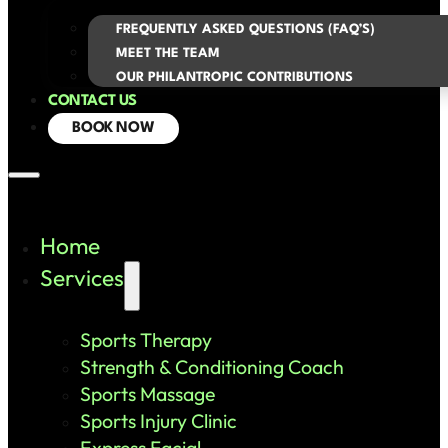
FREQUENTLY ASKED QUESTIONS (FAQ’S)
MEET THE TEAM
OUR PHILANTROPIC CONTRIBUTIONS
CONTACT US
BOOK NOW
Home
Services
Sports Therapy
Strength & Conditioning Coach
Sports Massage
Sports Injury Clinic
Express Facial