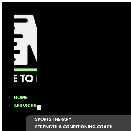
HOME
SERVICES
SPORTS THERAPY
STRENGTH & CONDITIONING COACH