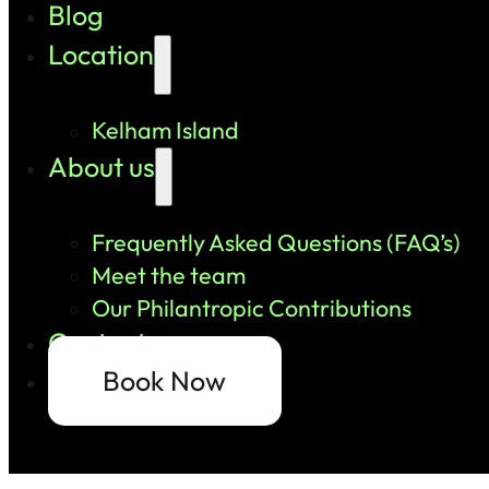
Blog
Location
Kelham Island
About us
Frequently Asked Questions (FAQ’s)
Meet the team
Our Philantropic Contributions
Contact us
Book Now