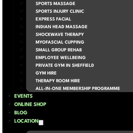
SPORTS MASSAGE
SPORTS INJURY CLINIC
EXPRESS FACIAL
INDIAN HEAD MASSAGE
SHOCKWAVE THERAPY
MYOFASCIAL CUPPING
SMALL GROUP REHAB
EMPLOYEE WELLBEING
PRIVATE GYM IN SHEFFIELD
GYM HIRE
THERAPY ROOM HIRE
ALL-IN-ONE MEMBERSHIP PROGRAMME
EVENTS
ONLINE SHOP
BLOG
LOCATION