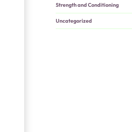
Strength and Conditioning
Uncategorized