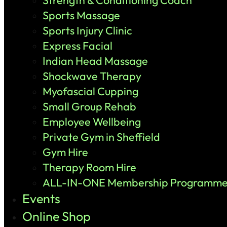
Strength & Conditioning Coach
Sports Massage
Sports Injury Clinic
Express Facial
Indian Head Massage
Shockwave Therapy
Myofascial Cupping
Small Group Rehab
Employee Wellbeing
Private Gym in Sheffield
Gym Hire
Therapy Room Hire
ALL-IN-ONE Membership Programm
Events
Online Shop