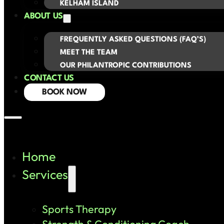
KELHAM ISLAND
ABOUT US
FREQUENTLY ASKED QUESTIONS (FAQ’S)
MEET THE TEAM
OUR PHILANTROPIC CONTRIBUTIONS
CONTACT US
BOOK NOW
Home
Services
Sports Therapy