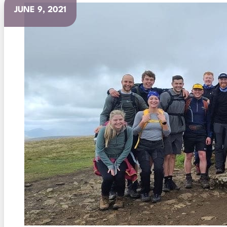
JUNE 9, 2021