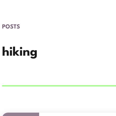
POSTS
hiking