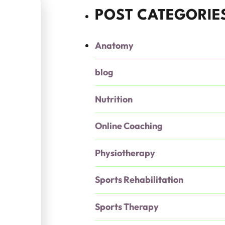
POST CATEGORIE
Anatomy
blog
Nutrition
Online Coaching
Physiotherapy
Sports Rehabilitation
Sports Therapy