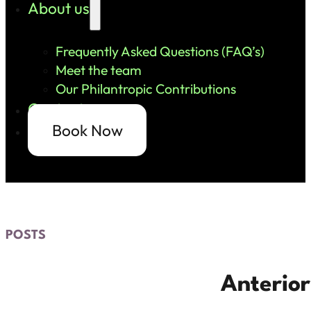
About us
Frequently Asked Questions (FAQ’s)
Meet the team
Our Philantropic Contributions
Contact us
Book Now
POSTS
Anterior 