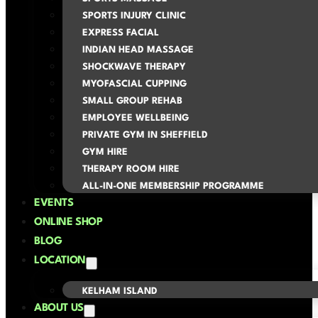
SPORTS INJURY CLINIC
EXPRESS FACIAL
INDIAN HEAD MASSAGE
SHOCKWAVE THERAPY
MYOFASCIAL CUPPING
SMALL GROUP REHAB
EMPLOYEE WELLBEING
PRIVATE GYM IN SHEFFIELD
GYM HIRE
THERAPY ROOM HIRE
ALL-IN-ONE MEMBERSHIP PROGRAMME
EVENTS
ONLINE SHOP
BLOG
LOCATION
KELHAM ISLAND
ABOUT US