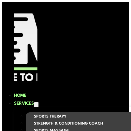
HOME
SERVICES
SPORTS THERAPY
STRENGTH & CONDITIONING COACH
SPORTS MASSAGE