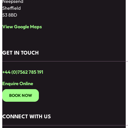
Neepsend
Sheffield
S3 8BD
View Google Maps
GET IN TOUCH
+44 (0)7562 785 191
Enquire Online
BOOK NOW
CONNECT WITH US