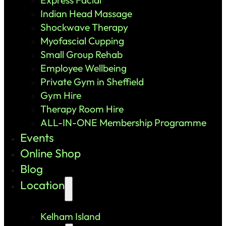
Indian Head Massage
Shockwave Therapy
Myofascial Cupping
Small Group Rehab
Employee Wellbeing
Private Gym in Sheffield
Gym Hire
Therapy Room Hire
ALL-IN-ONE Membership Programme
Events
Online Shop
Blog
Location
Kelham Island