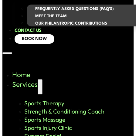
FREQUENTLY ASKED QUESTIONS (FAQ’S)
MEET THE TEAM
OUR PHILANTROPIC CONTRIBUTIONS
CONTACT US
BOOK NOW
Home
Services
Sports Therapy
Strength & Conditioning Coach
Sports Massage
Sports Injury Clinic
Express Facial