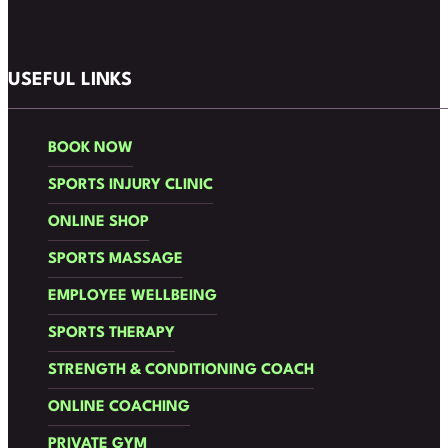
Follow us on Facebook
Follow us on Instagram
USEFUL LINKS
BOOK NOW
SPORTS INJURY CLINIC
ONLINE SHOP
SPORTS MASSAGE
EMPLOYEE WELLBEING
SPORTS THERAPY
STRENGTH & CONDITIONING COACH
ONLINE COACHING
PRIVATE GYM