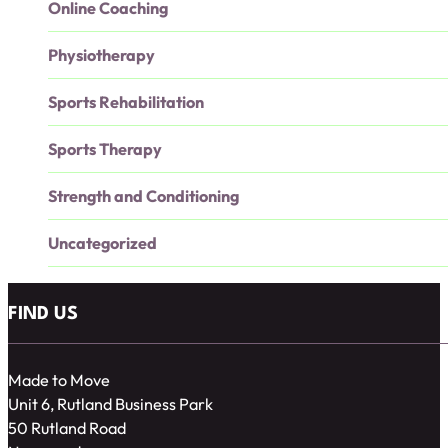
Online Coaching
Physiotherapy
Sports Rehabilitation
Sports Therapy
Strength and Conditioning
Uncategorized
FIND US
Made to Move
Unit 6, Rutland Business Park
50 Rutland Road