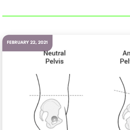
FEBRUARY 22, 2021