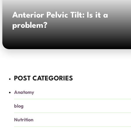
Anterior Pelvic Tilt: Is it a
problem?
POST CATEGORIES
Anatomy
blog
Nutrition