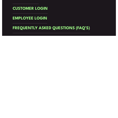
CUSTOMER LOGIN
EMPLOYEE LOGIN
FREQUENTLY ASKED QUESTIONS (FAQ’S)